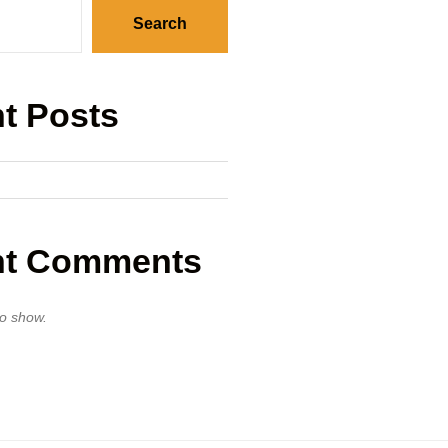
Search
t Posts
nt Comments
o show.