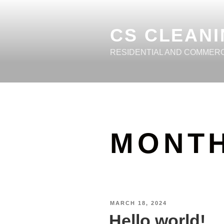
CS CLEANI
RESIDENTIAL AND COMMER
MONT
MARCH 18, 2024
Hello world!