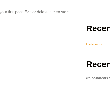
 first post. Edit or delete it, then start
Recen
Hello world!
Rece
No comments t