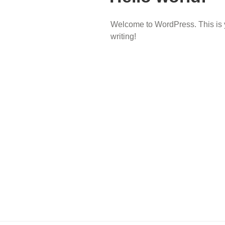
Welcome to WordPress. This is your
writing!