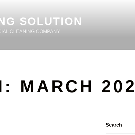
NG SOLUTION
CIAL CLEANING COMPANY
H:
MARCH 20
Search